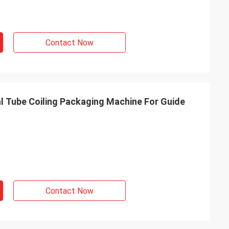
Contact Now
 Tube Coiling Packaging Machine For Guide
Contact Now