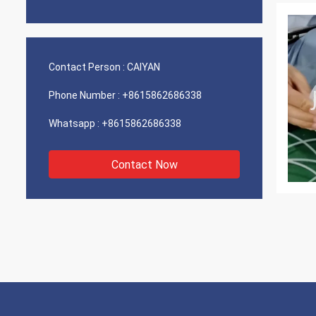
Contact Person :
CAIYAN
Phone Number :
+8615862686338
Whatsapp :
+8615862686338
Contact Now