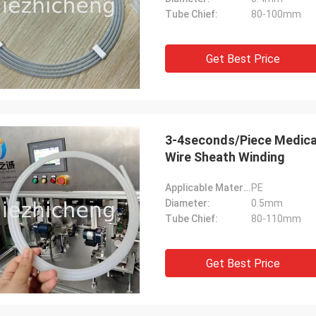
Tube Chief:
80-100mm
Get Best Price
3-4seconds/Piece Medical
Wire Sheath Winding
Applicable Material:
PE
Diameter:
0.5mm
Tube Chief:
80-110mm
Get Best Price