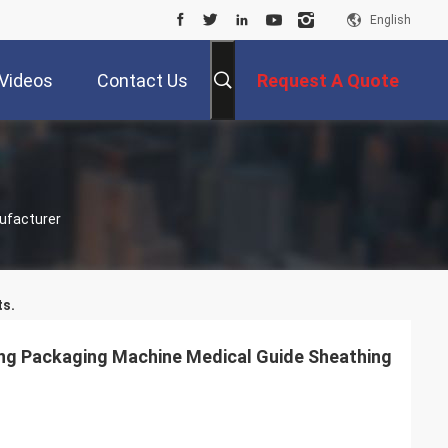
English
Videos
Contact Us
Request A Quote
ufacturer
s.
ng Packaging Machine Medical Guide Sheathing