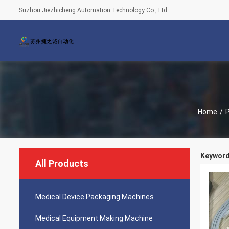
Suzhou Jiezhicheng Automation Technology Co., Ltd.
Home
/
Keyword
All Products
Medical Device Packaging Machines
Medical Equipment Making Machine