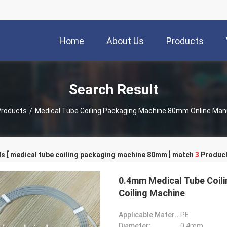
Home
About Us
Products
Search Result
Products
/
Medical Tube Coiling Packaging Machine 80mm Online Man
s [ medical tube coiling packaging machine 80mm ] match
3
Product
0.4mm Medical Tube Coili
Coiling Machine
Applicable Material:
PE
Diameter:
0.4mm