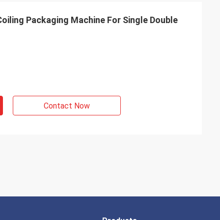
iling Packaging Machine For Single Double
Contact Now