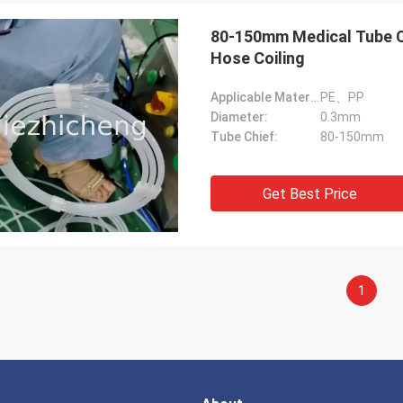
80-150mm Medical Tube Co
Hose Coiling
Applicable Material:
PE、PP
Diameter:
0.3mm
Tube Chief:
80-150mm
Get Best Price
1