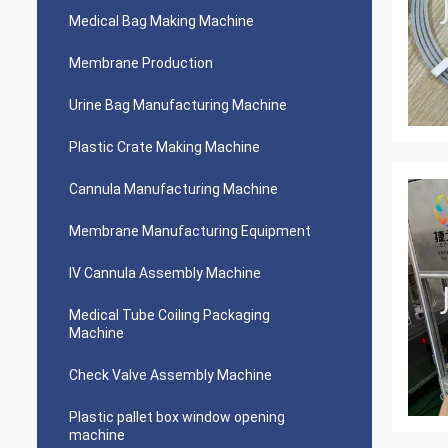
Medical Bag Making Machine
Membrane Production
Urine Bag Manufacturing Machine
Plastic Crate Making Machine
Cannula Manufacturing Machine
Membrane Manufacturing Equipment
IV Cannula Assembly Machine
Medical Tube Coiling Packaging
Machine
Check Valve Assembly Machine
Plastic pallet box window opening
machine