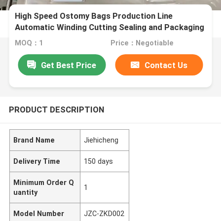
High Speed Ostomy Bags Production Line
Automatic Winding Cutting Sealing and Packaging
Medical Bags Assembly Line Standardize or
MOQ：1
Price：Negotiable
Customized Made JZC-ZKD002
Get Best Price
Contact Us
PRODUCT DESCRIPTION
Brand Name
Jiehicheng
Delivery Time
150 days
Minimum Order Q
1
uantity
Model Number
JZC-ZKD002