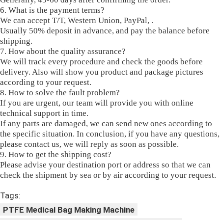
6. What is the payment terms?
We can accept T/T, Western Union, PayPal, .
Usually 50% deposit in advance, and pay the balance before
shipping.
7. How about the quality assurance?
We will track every procedure and check the goods before
delivery. Also will show you product and package pictures
according to your request.
8. How to solve the fault problem?
If you are urgent, our team will provide you with online
technical support in time.
If any parts are damaged, we can send new ones according to
the specific situation. In conclusion, if you have any questions,
please contact us, we will reply as soon as possible.
9. How to get the shipping cost?
Please advise your destination port or address so that we can
check the shipment by sea or by air according to your request.
Tags:
PTFE Medical Bag Making Machine