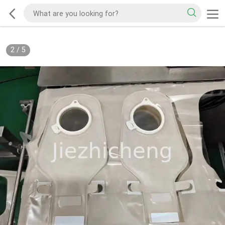
2
/
5