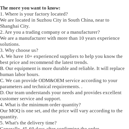
The more you want to know:
1. Where is your factory located?
We are located in Suzhou City in South China, near to
Shanghai City.
2. Are you a trading company or a manufacturer?
We are a manufacturer with more than 10 years experience
solutions.
3. Why choose us?
A. We have 10+ experienced suppliers to help you know the
best price and recommend the latest trends.
B. Our equipment is more durable and reliable. It will replace
human labor hours.
C. We can provide ODM&OEM service according to your
parameters and technical requirements. .
D. Our team understands your needs and provides excellent
customer service and support.
4. What is the minimum order quantity?
Our MOQ is one set, and the price will vary according to the
quantity.
5. What's the delivery time?
Generally, 45-60 days after confirming the order.