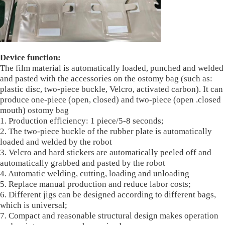
Device function:
The film material is automatically loaded, punched and welded
and pasted with the accessories on the ostomy bag (such as:
plastic disc, two-piece buckle, Velcro, activated carbon). It can
produce one-piece (open, closed) and two-piece (open .closed
mouth) ostomy bag
1. Production efficiency: 1 piece/5-8 seconds;
2. The two-piece buckle of the rubber plate is automatically
loaded and welded by the robot
3. Velcro and hard stickers are automatically peeled off and
automatically grabbed and pasted by the robot
4. Automatic welding, cutting, loading and unloading
5. Replace manual production and reduce labor costs;
6. Different jigs can be designed according to different bags,
which is universal;
7. Compact and reasonable structural design makes operation