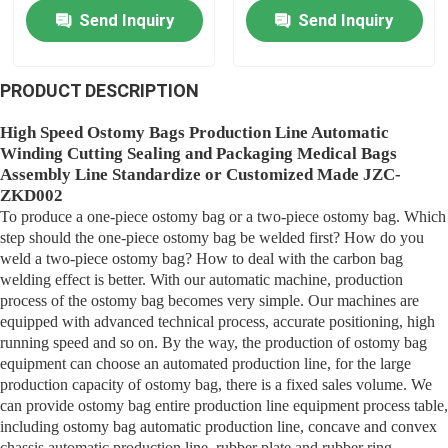
Function
Manufacturing
Send Inquiry
Send Inquiry
Equipment
Medical Bag Making Machine
PRODUCT DESCRIPTION
Membrane Production
High Speed Ostomy Bags Production Line Automatic
Winding Cutting Sealing and Packaging Medical Bags
Assembly Line Standardize or Customized Made JZC-
Urine Bag Manufacturing Machine
ZKD002
To produce a one-piece ostomy bag or a two-piece ostomy bag. Which
step should the one-piece ostomy bag be welded first? How do you
Plastic Crate Making Machine
weld a two-piece ostomy bag? How to deal with the carbon bag
welding effect is better. With our automatic machine, production
process of the ostomy bag becomes very simple. Our machines are
Cannula Manufacturing Machine
equipped with advanced technical process, accurate positioning, high
running speed and so on. By the way, the production of ostomy bag
equipment can choose an automated production line, for the large
Membrane Manufacturing Equipment
production capacity of ostomy bag, there is a fixed sales volume. We
can provide ostomy bag entire production line equipment process table,
including ostomy bag automatic production line, concave and convex
IV Cannula Assembly Machine
chassis automatic production line, rubber plate and rubber ring