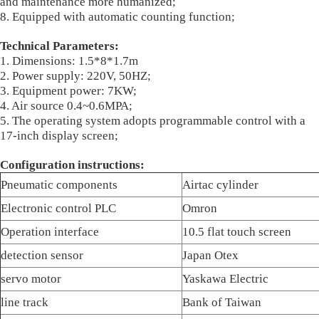
and maintenance more humanized;
8. Equipped with automatic counting function;
Technical Parameters:
1. Dimensions: 1.5*8*1.7m
2. Power supply: 220V, 50HZ;
3. Equipment power: 7KW;
4. Air source 0.4~0.6MPA;
5. The operating system adopts programmable control with a
17-inch display screen;
Configuration instructions:
Pneumatic components
Airtac cylinder
Electronic control PLC
Omron
Operation interface
10.5 flat touch screen
detection sensor
Japan Otex
servo motor
Yaskawa Electric
line track
Bank of Taiwan