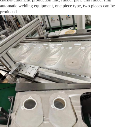
automatic welding equipment, one piece type, two pieces can be
produced.
Medical Tube Coiling Packaging Machine
Check Valve Assembly Machine
Plastic pallet box window opening machine