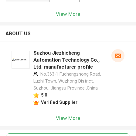
View More
ABOUT US
Suzhou Jiezhicheng
Automation Technology Co.,
Ltd. manufacturer profile
No.363-1 Fuchengzhong Road,
Luzhi Town, Wuzhong District,
Suzhou, Jiangsu Province ,China
5.0
Verified Supplier
View More