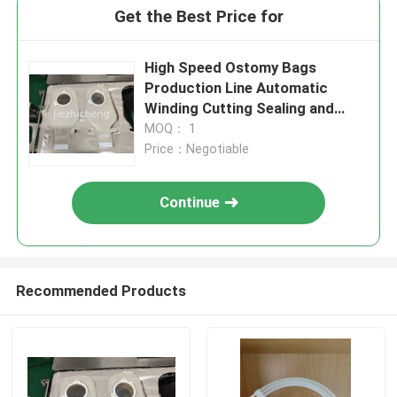
Get the Best Price for
High Speed Ostomy Bags
Production Line Automatic
Winding Cutting Sealing and
Packaging Medical Bags
MOQ： 1
Assembly Line Standardize or
Price：Negotiable
Customized Made JZC-ZKD002
Continue
Recommended Products