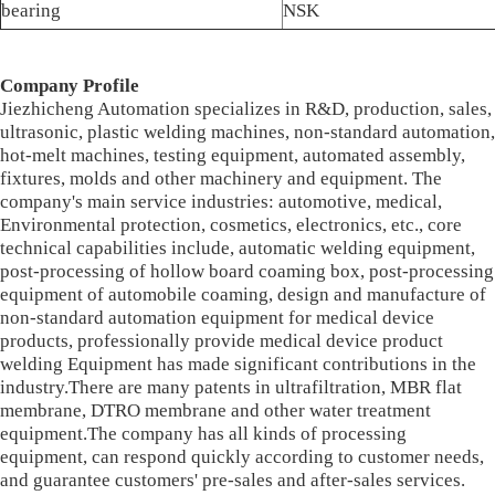
bearing
NSK
Company Profile
Jiezhicheng Automation specializes in R&D, production, sales,
ultrasonic, plastic welding machines, non-standard automation,
hot-melt machines, testing equipment, automated assembly,
fixtures, molds and other machinery and equipment. The
company's main service industries: automotive, medical,
Environmental protection, cosmetics, electronics, etc., core
technical capabilities include, automatic welding equipment,
post-processing of hollow board coaming box, post-processing
equipment of automobile coaming, design and manufacture of
non-standard automation equipment for medical device
products, professionally provide medical device product
welding Equipment has made significant contributions in the
industry.There are many patents in ultrafiltration, MBR flat
membrane, DTRO membrane and other water treatment
equipment.The company has all kinds of processing
equipment, can respond quickly according to customer needs,
and guarantee customers' pre-sales and after-sales services.