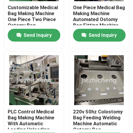
Customizable Medical
One Piece Medical Bag
Bag Making Machine
Making Machine
About Us
One Piece Two Piece
Automated Ostomy
Ostomy Bag
Bag Fitting Machine
Processing Machine
Send Inquiry
Send Inquiry
Factory Tour
Quality Control
Contact Us
Request A Quote
Medical Device Packaging Machines
PLC Control Medical
220v 50hz Colostomy
Bag Making Machine
Bag Feeding Welding
With Automatic
Machine Automatic
Loading Unloading
Ostomy Bag
Medical Equipment Making Machine