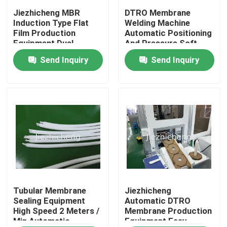
Jiezhicheng MBR
DTRO Membrane
Induction Type Flat
Welding Machine
About Us
Film Production
Automatic Positioning
Equipment Dual
And Pressure Soft
Station Flat Sheet
Film Ultrasonic Press
Send Inquiry
Send Inquiry
Factory Tour
Membrane Welding
Equipment GLM003
Machine GLM009
Quality Control
Contact Us
Request A Quote
Medical Device Packaging Machines
Tubular Membrane
Jiezhicheng
Sealing Equipment
Automatic DTRO
High Speed 2 Meters /
Membrane Production
Min Automatic
Equipment Easy
Medical Equipment Making Machine