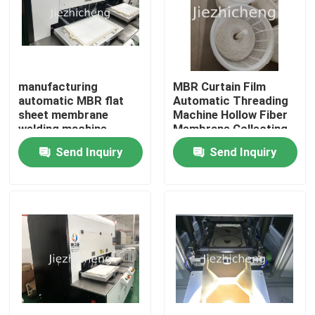
manufacturing
MBR Curtain Film
automatic MBR flat
Automatic Threading
sheet membrane
Machine Hollow Fiber
welding machine
Membrane Collecting
Equipment GLM008
Send Inquiry
Send Inquiry
Home
Products
Videos