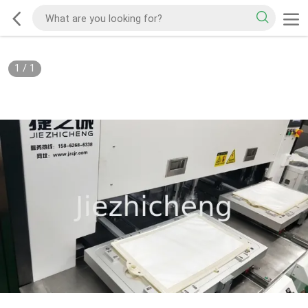
1
/
1