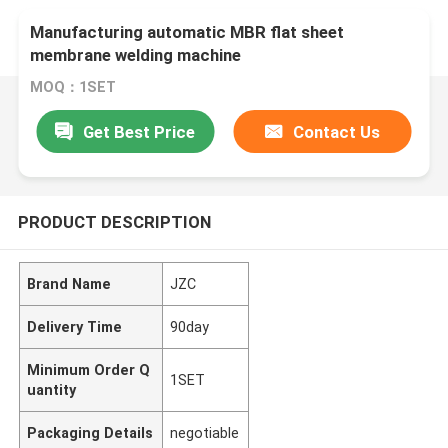
Manufacturing automatic MBR flat sheet
membrane welding machine
MOQ：1SET
Get Best Price
Contact Us
PRODUCT DESCRIPTION
Brand Name
JZC
Delivery Time
90day
Minimum Order Q
1SET
uantity
Packaging Details
negotiable