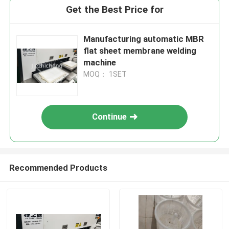
Get the Best Price for
Manufacturing automatic MBR
flat sheet membrane welding
machine
MOQ： 1SET
Continue
Recommended Products