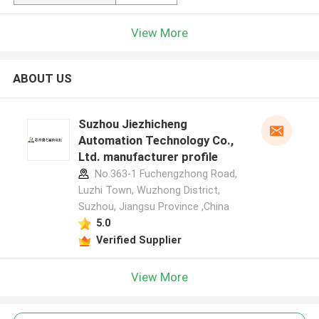
View More
ABOUT US
Suzhou Jiezhicheng
Automation Technology Co.,
Ltd. manufacturer profile
No.363-1 Fuchengzhong Road,
Luzhi Town, Wuzhong District,
Suzhou, Jiangsu Province ,China
5.0
Verified Supplier
View More