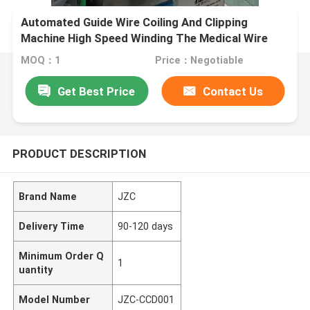
Automated Guide Wire Coiling And Clipping
Machine High Speed Winding The Medical Wire
Very Affordable One Small Set Automatic
MOQ：1
Price：Negotiable
Equipment For Guide Wire Coiling And Bonding
Get Best Price
Contact Us
PRODUCT DESCRIPTION
Brand Name
JZC
Delivery Time
90-120 days
Minimum Order Q
1
uantity
Model Number
JZC-CCD001