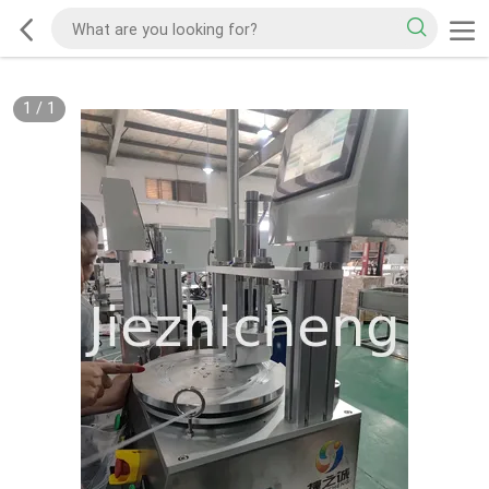
1
/
1