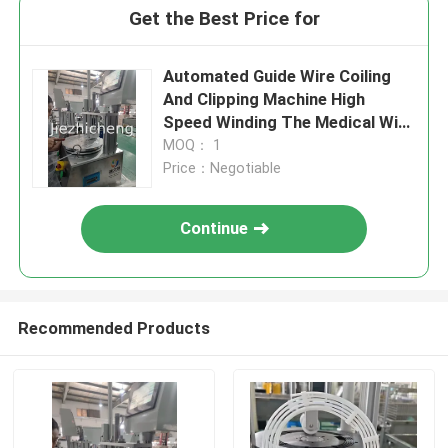
Get the Best Price for
Automated Guide Wire Coiling
And Clipping Machine High
Speed Winding The Medical Wire
Very Affordable One Small Set
MOQ： 1
Automatic Equipment For Guide
Price：Negotiable
Wire Coiling And Bonding
Continue
Recommended Products