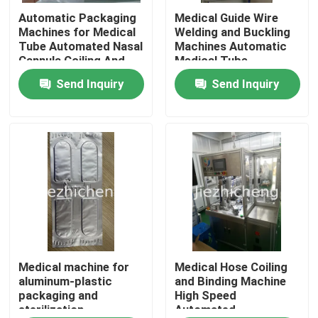
Automatic Packaging
Medical Guide Wire
Machines for Medical
Welding and Buckling
About Us
Tube Automated Nasal
Machines Automatic
Cannula Coiling And
Medical Tube
Sealing Equipment
Equipment
Send Inquiry
Send Inquiry
Factory Tour
Quality Control
Contact Us
Request A Quote
Medical Device Packaging Machines
Medical machine for
Medical Hose Coiling
aluminum-plastic
and Binding Machine
packaging and
High Speed
sterilization
Automated
Medical Equipment Making Machine