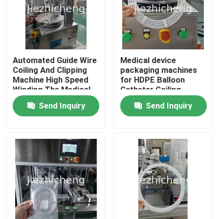
Automated Guide Wire
Medical device
Coiling And Clipping
packaging machines
Machine High Speed
for HDPE Balloon
Winding The Medical
Catheter Coiling
Wire Very Affordable
Send Inquiry
Send Inquiry
One Small Set
Automatic Equipment
For Guide Wire Coiling
And Bonding
Home
Products
Videos