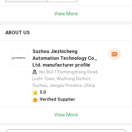
View More
ABOUT US
Suzhou Jiezhicheng
Automation Technology Co.,
Ltd. manufacturer profile
No.363-1 Fuchengzhong Road,
Luzhi Town, Wuzhong District,
Suzhou, Jiangsu Province ,China
5.0
Verified Supplier
View More