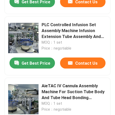
Get Best Price
Contact Us
PLC Controlled Infusion Set
Assembly Machine Infusion
Extension Tube Assembly And
Bagging Equipment
MOQ：1 set
Price：negotiable
Get Best Price
Contact Us
AieTAC IV Cannula Assembly
Machine For Suction Tube Body
And Tube Head Bonding
Assembly
MOQ：1 set
Price：negotiable