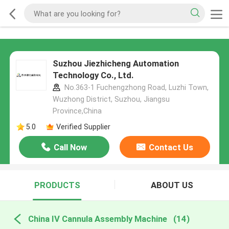
Suzhou Jiezhicheng Automation
Technology Co., Ltd.
No.363-1 Fuchengzhong Road, Luzhi Town,
Wuzhong District, Suzhou, Jiangsu
Province,China
5.0
Verified Supplier
Call Now
Contact Us
PRODUCTS
ABOUT US
China IV Cannula Assembly Machine
(14)