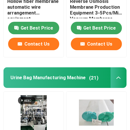
Hollow fiber membrane
Reverse Osmosis
automatic wire
Membrane Production
arrangement
Equipment 3-5Pcs/Min
equipment
Vacuum Membrane
Press Machine
Get Best Price
Get Best Price
Contact Us
Contact Us
Urine Bag Manufacturing Machine
(21)