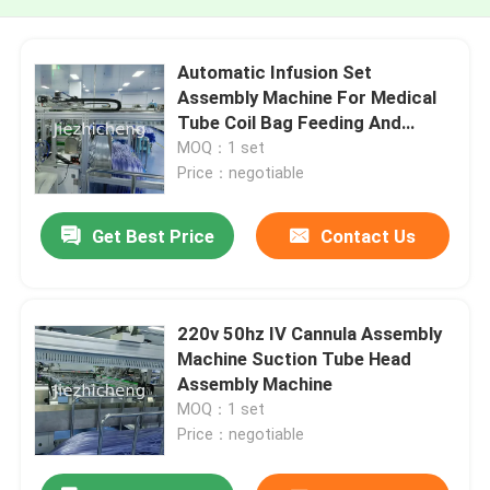
Automatic Infusion Set
Assembly Machine For Medical
Tube Coil Bag Feeding And
Sealing
MOQ：1 set
Price：negotiable
Get Best Price
Contact Us
220v 50hz IV Cannula Assembly
Machine Suction Tube Head
Assembly Machine
MOQ：1 set
Price：negotiable