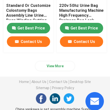
Standard Or Customize
220v 50hz Urine Bag
Colostomy Bags
Manufacturing Machine
Assembly Line Urine
High Frequency
Bags Winding Cutting
Drainage Bag Leak
Sealing and Packaging
Detection Equipment
Get Best Price
Get Best Price
Automatic Machine
Medical Production
Equipment
Contact Us
Contact Us
View More
Home
About Us
Contact Us
Desktop Site
Sitemap
Privacy Policy
China yaskawa iv set assembly machine Supplier.