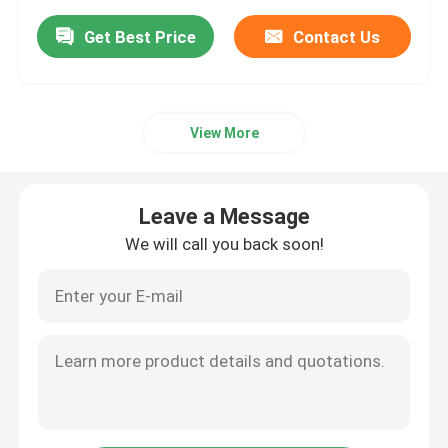
Get Best Price
Contact Us
View More
Leave a Message
We will call you back soon!