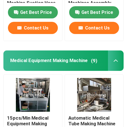
Machine Suction Hose
Machines Assembly
Coiling And Packing
Production 5.5s/pc
Get Best Price
Get Best Price
Equipment SCT001
Medical Wire Bundling
About Us
Equipment RGJ001
Contact Us
Contact Us
Factory Tour
Quality Control
Medical Equipment Making Machine
(9)
Contact Us
Request A Quote
Medical Device Packaging Machines
15pcs/Min Medical
Automatic Medical
Equipment Making
Tube Making Machine
Medical Equipment Making Machine