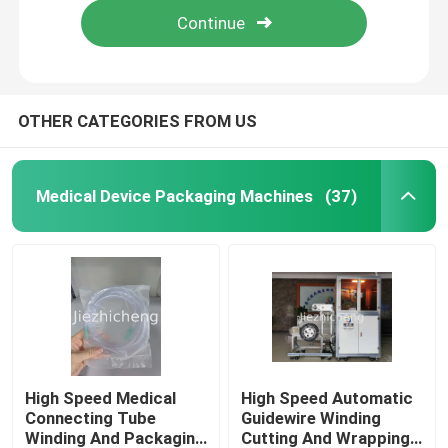
OTHER CATEGORIES FROM US
Medical Device Packaging Machines
(37)
Home
Products
High Speed Medical
High Speed Automatic
Connecting Tube
Guidewire Winding
Winding And Packaging
Cutting And Wrapping
Videos