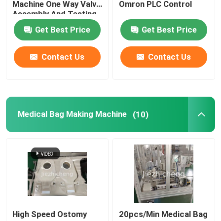
Machine One Way Valve
Omron PLC Control
Assembly And Testing
Equipment
Medical Bag Making Machine
Get Best Price
Get Best Price
Contact Us
Contact Us
Membrane Production
Urine Bag Manufacturing Machine
Medical Bag Making Machine
(10)
Plastic Crate Making Machine
Cannula Manufacturing Machine
Membrane Manufacturing Equipment
IV Cannula Assembly Machine
High Speed Ostomy
20pcs/Min Medical Bag