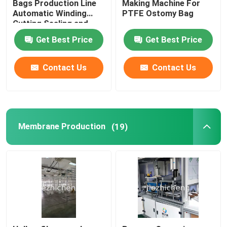
Bags Production Line
Making Machine For
Automatic Winding
PTFE Ostomy Bag
Cutting Sealing and
Medical Tube Coiling Packaging Machine
Packaging Medical
Get Best Price
Get Best Price
Bags Assembly Line
Standardize or
Check Valve Assembly Machine
Customized Made JZC-
Contact Us
Contact Us
ZKD002
Plastic pallet box window opening machine
Membrane Production
(19)